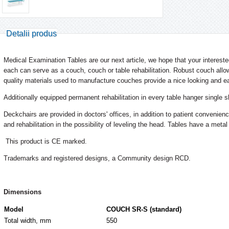
Detalii produs
Medical Examination Tables are our next article, we hope that your interested
each can serve as a couch, couch or table rehabilitation. Robust couch allow
quality materials used to manufacture couches provide a nice looking and e
Additionally equipped permanent rehabilitation in every table hanger single s
Deckchairs are provided in doctors' offices, in addition to patient convenie
and rehabilitation in the possibility of leveling the head. Tables have a metal
This product is CE marked.
Trademarks and registered designs, a Community design RCD.
Dimensions
Model
COUCH SR-S (standard)
Total width, mm
550