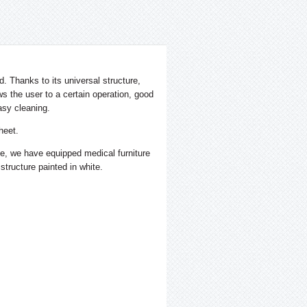
. Thanks to its universal structure,
s the user to a certain operation, good
asy cleaning.
heet.
nce, we have equipped medical furniture
 structure painted in white.