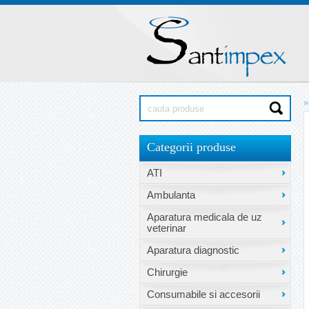
»
Categorii produse
ATI
Ambulanta
Aparatura medicala de uz
veterinar
Aparatura diagnostic
Chirurgie
Consumabile si accesorii