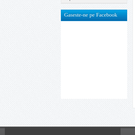
Gaseste-ne pe Facebook