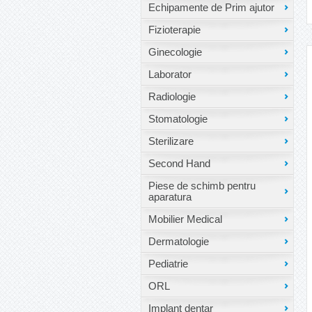
Echipamente de Prim ajutor
Fizioterapie
Ginecologie
Laborator
Radiologie
Stomatologie
Sterilizare
Second Hand
Piese de schimb pentru
aparatura
Mobilier Medical
Dermatologie
Pediatrie
ORL
Implant dentar