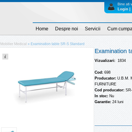
Bine ati v
Login | 
Home
Despre noi
Servicii
Cum cumpa
Mobilier Medical
»
Examination table SR-S Standard
Examination t
Vizualizari:
1834
Cod:
698
Producator:
U.B.M.
FURNITURE
Cod producator:
SR
In stoc:
Nu
Garantie:
24 luni