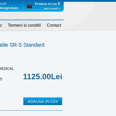
0
enit!
Produse in cos
Inregistrare
vezi cosul >
r
Termeni si conditii
Contact
able SR-S Standard
 MEDICAL
1125.00
Lei
-S