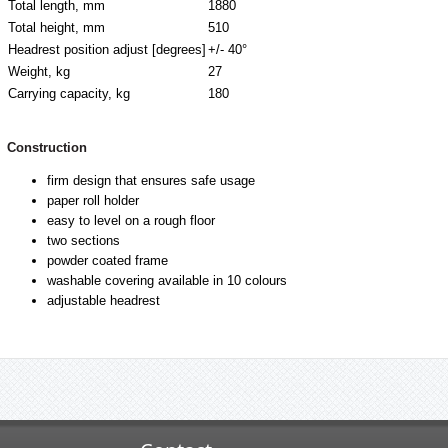
Total length, mm
1880
Total height, mm
510
Headrest position adjust [degrees]
+/- 40°
Weight, kg
27
Carrying capacity, kg
180
Construction
firm design that ensures safe usage
paper roll holder
easy to level on a rough floor
two sections
powder coated frame
washable covering available in 10 colours
adjustable headrest