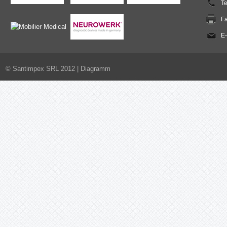
T
F
E-
© Santimpex SRL 2012 |
Diagramm