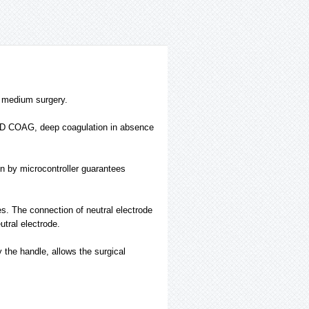
d medium surgery.
ED COAG, deep coagulation in absence
on by microcontroller guarantees
s. The connection of neutral electrode
utral electrode.
y the handle, allows the surgical