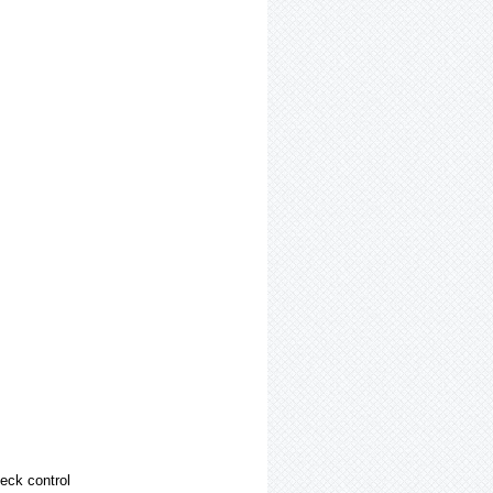
heck control