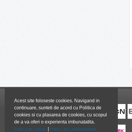
Colaboratori
Acest site foloseste cookies. Navigand in
continuare, sunteti de acord cu Politica de
cookies si cu plasarea de cookies, cu scopul
de a va oferi o experienta imbunatatita.
|
Politica de cookies
Politica de confidentialitate