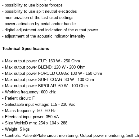
- possibility to use bipolar forceps
- possibility to use split neutral electrodes
- memorization of the last used settings
- power activation by pedal and/or handle
- digital adjustment and indication of the output power
- adjustment of the acoustic indicator intensity
Technical Specifications
• Max output power CUT: 160 W - 250 Ohm
• Max output power BLEND: 120 W - 200 Ohm
• Max output power FORCED COAG: 100 W - 150 Ohm
• Max output power SOFT COAG: 80 W - 100 Ohm
• Max output power BIPOLAR: 60 W - 100 Ohm
• Working frequency: 600 kHz
• Patient circuit: F
• Selectable input voltage: 115 - 230 Vac
• Mains frequency: 50 - 60 Hz
• Electrical input power: 350 VA
• Size WxHxD mm: 254 x 104 x 288
• Weight: 5 kgs
• Controls: Patient/Plate circuit monitoring, Output power monitoring, Self c