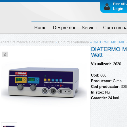
Bine ati v
Login | 
Home
Despre noi
Servicii
Cum cumpa
Aparatura medicala de uz veterinar
»
Chirurgie veterinara
»
DIATERMO MB 160D - 
DIATERMO MB 
Watt
Vizualizari:
2620
Cod:
666
Producator:
Gima
Cod producator:
306
In stoc:
Nu
Garantie:
24 luni