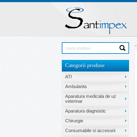
»
Categorii produse
ATI
Ambulanta
Aparatura medicala de uz
veterinar
Aparatura diagnostic
Chirurgie
Consumabile si accesorii