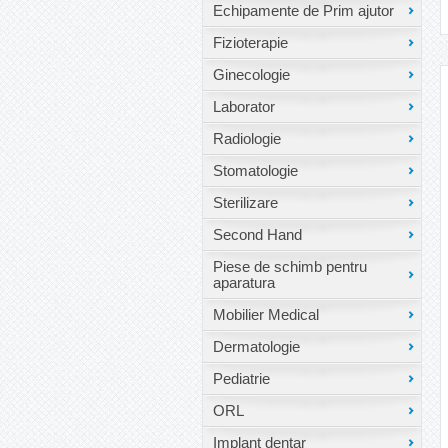
Echipamente de Prim ajutor
Fizioterapie
Ginecologie
Laborator
Radiologie
Stomatologie
Sterilizare
Second Hand
Piese de schimb pentru
aparatura
Mobilier Medical
Dermatologie
Pediatrie
ORL
Implant dentar