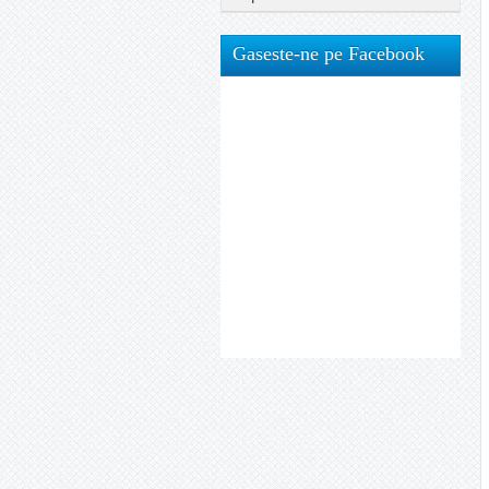
Gaseste-ne pe Facebook