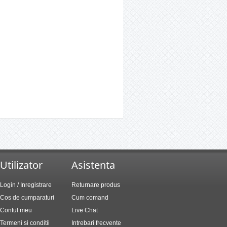
Utilizator
Asistenta
Login / Inregistrare
Returnare produs
Cos de cumparaturi
Cum comand
Contul meu
Live Chat
Termeni si conditii
Intrebari frecvente