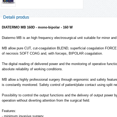
Detalii produs
DIATERMO MB 160D - mono-bipolar - 160 W
Diatermo MB is an high frequency electrosurgical unit suitable for minor an
MB allow pure CUT, cut-coagulation BLEND, superficial coagulation FORC
of necrosis SOFT COAG and, with forceps, BIPOLAR coagulation.
The digital reading of delivered power and the monitoring of operative functi
absolute reliability of working conditions.
MB allow a highly professional surgery through ergonomic and safety feature
is constantly monitored. Safety control of patient/plate contact using split ne
Possibility to control the output functions and the delivery of output power b
operation without diverting attention from the surgical field.
Features:
- minimum invasive surgery