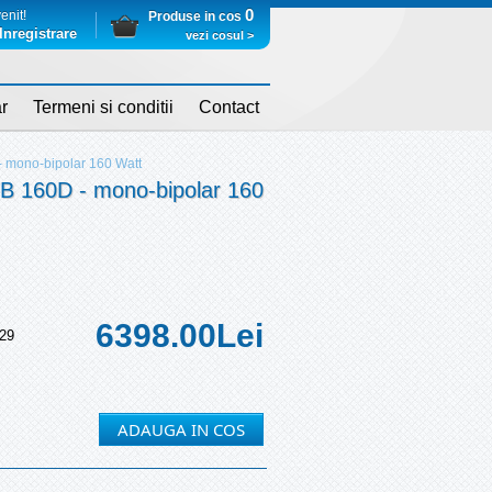
0
enit!
Produse in cos
Inregistrare
vezi cosul >
r
Termeni si conditii
Contact
mono-bipolar 160 Watt
160D - mono-bipolar 160
6398.00
Lei
29