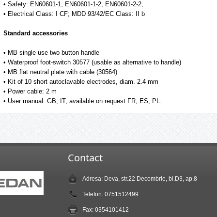
• Safety: EN60601-1, EN60601-1-2, EN60601-2-2,
• Electrical Class: I CF; MDD 93/42/EC Class: II b
Standard accessories
• MB single use two button handle
• Waterproof foot-switch 30577 (usable as alternative to handle)
• MB flat neutral plate with cable (30564)
• Kit of 10 short autoclavable electrodes, diam. 2.4 mm
• Power cable: 2 m
• User manual: GB, IT, available on request FR, ES, PL.
Contact
Adresa: Deva, str.22 Decembrie, bl.D3, ap.8
Telefon: 0751512499
Fax: 0354101412